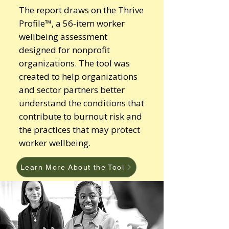
The report draws on the Thrive
Profile™, a 56-item worker
wellbeing assessment
designed for nonprofit
organizations. The tool was
created to help organizations
and sector partners better
understand the conditions that
contribute to burnout risk and
the practices that may protect
worker wellbeing.
Learn More About the Tool