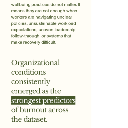
wellbeing practices do not matter. It
means they are not enough when
workers are navigating unclear
policies, unsustainable workload
expectations, uneven leadership
follow-through, or systems that
make recovery difficult.
Organizational
conditions
consistently
emerged as the
strongest predictors
of burnout across
the dataset.