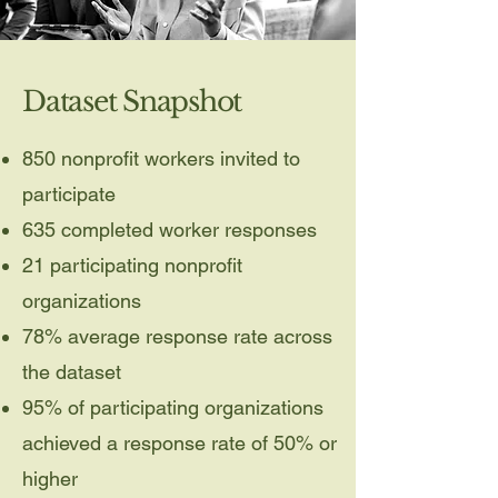
Dataset Snapshot
850 nonprofit workers invited to
participate
635 completed worker responses
21 participating nonprofit
organizations
78% average response rate across
the dataset
95% of participating organizations
achieved a response rate of 50% or
higher