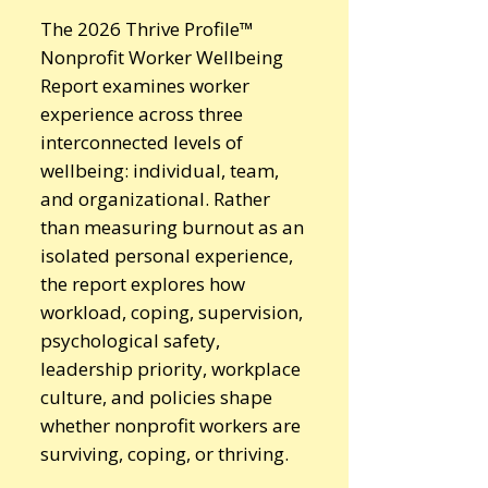
The 2026 Thrive Profile™
Nonprofit Worker Wellbeing
Report examines worker
experience across three
interconnected levels of
wellbeing: individual, team,
and organizational. Rather
than measuring burnout as an
isolated personal experience,
the report explores how
workload, coping, supervision,
psychological safety,
leadership priority, workplace
culture, and policies shape
whether nonprofit workers are
surviving, coping, or thriving.