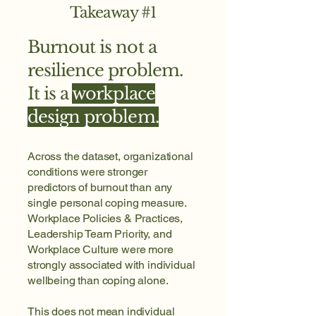
Takeaway #1
Burnout is not a
resilience problem.
It is a
workplace
design problem.
Across the dataset, organizational
conditions were stronger
predictors of burnout than any
single personal coping measure.
Workplace Policies & Practices,
Leadership Team Priority, and
Workplace Culture were more
strongly associated with individual
wellbeing than coping alone.
This does not mean individual