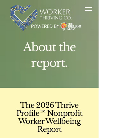
About the
report.
The 2026 Thrive
Profile™ Nonprofit
Worker Wellbeing
Report