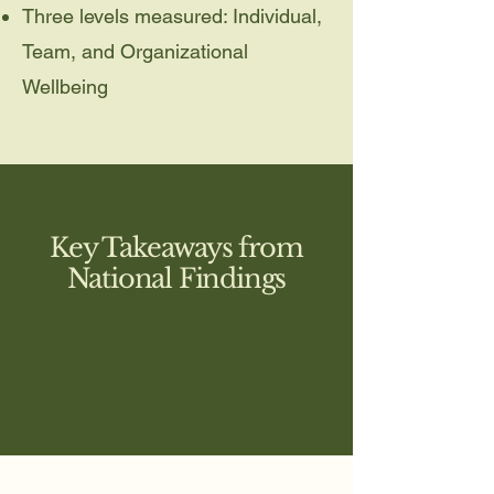
Three levels measured: Individual,
Team, and Organizational
Wellbeing
Key Takeaways from
National Findings