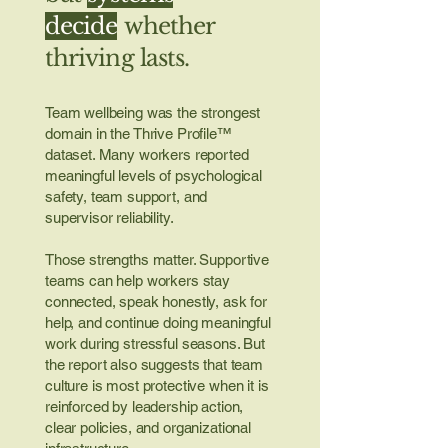
decide
whether
thriving lasts.
Team wellbeing was the strongest
domain in the Thrive Profile™
dataset. Many workers reported
meaningful levels of psychological
safety, team support, and
supervisor reliability.
Those strengths matter. Supportive
teams can help workers stay
connected, speak honestly, ask for
help, and continue doing meaningful
work during stressful seasons. But
the report also suggests that team
culture is most protective when it is
reinforced by leadership action,
clear policies, and organizational