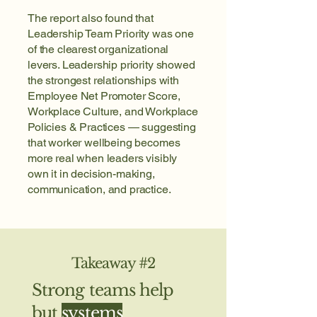
The report also found that
Leadership Team Priority was one
of the clearest organizational
levers. Leadership priority showed
the strongest relationships with
Employee Net Promoter Score,
Workplace Culture, and Workplace
Policies & Practices — suggesting
that worker wellbeing becomes
more real when leaders visibly
own it in decision-making,
communication, and practice.
Takeaway #2
Strong teams help
but
systems