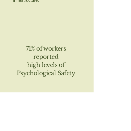
infrastructure.
71% of workers
reported
high levels of
Psychological Safety
54% of workers